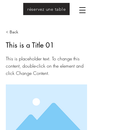
réservez une table
< Back
This is a Title 01
This is placeholder text. To change this
content, double-click on the element and
click Change Content.