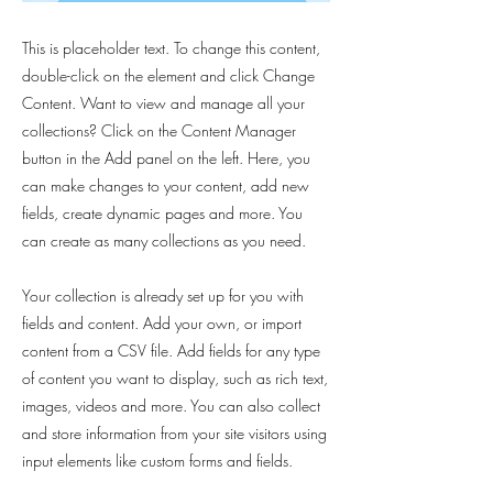
This is placeholder text. To change this content,
double-click on the element and click Change
Content. Want to view and manage all your
collections? Click on the Content Manager
button in the Add panel on the left. Here, you
can make changes to your content, add new
fields, create dynamic pages and more. You
can create as many collections as you need.
Your collection is already set up for you with
fields and content. Add your own, or import
content from a CSV file. Add fields for any type
of content you want to display, such as rich text,
images, videos and more. You can also collect
and store information from your site visitors using
input elements like custom forms and fields.